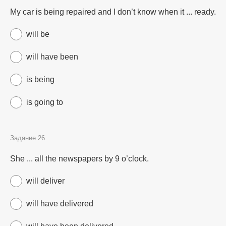
My car is being repaired and I don’t know when it ... ready.
will be
will have been
is being
is going to
Задание 26.
She ... all the newspapers by 9 o’clock.
will deliver
will have delivered