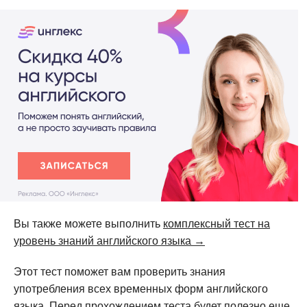
Вы также можете выполнить
комплексный тест на
уровень знаний английского языка →
Этот тест поможет вам проверить знания
употребления всех временных форм английского
языка. Перед прохождением теста будет полезно еще