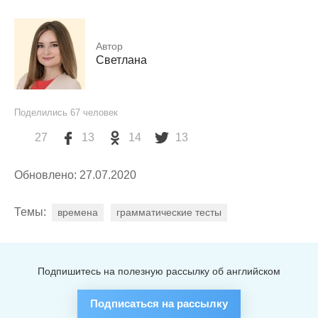
Автор
Светлана
Поделились
67
человек
27
13
14
13
Обновлено: 27.07.2020
Темы:
времена
грамматические тесты
Подпишитесь на полезную рассылку об английском
Подписаться на рассылку