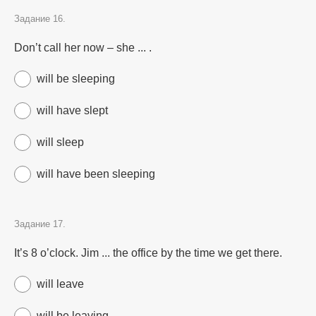
Задание 16.
Don’t call her now – she ... .
will be sleeping
will have slept
will sleep
will have been sleeping
Задание 17.
It’s 8 o’clock. Jim ... the office by the time we get there.
will leave
will be leaving