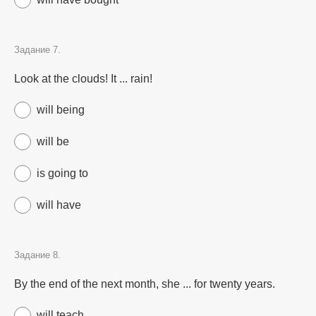
Задание 7.
Look at the clouds! It ... rain!
will being
will be
is going to
will have
Задание 8.
By the end of the next month, she ... for twenty years.
will teach