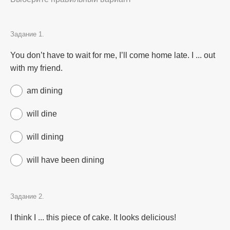
Задание 1.
You don’t have to wait for me, I’ll come home late. I ... out
with my friend.
am dining
will dine
will dining
will have been dining
Задание 2.
I think I ... this piece of cake. It looks delicious!