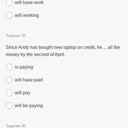
will have work
will working
Задание 39.
Since Andy has bought new laptop on credit, he ... all the
money by the second of April.
is paying
will have paid
will pay
will be paying
Задание 40.