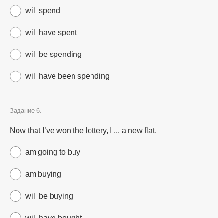
will spend
will have spent
will be spending
will have been spending
Задание 6.
Now that I’ve won the lottery, I ... a new flat.
am going to buy
am buying
will be buying
will have bought