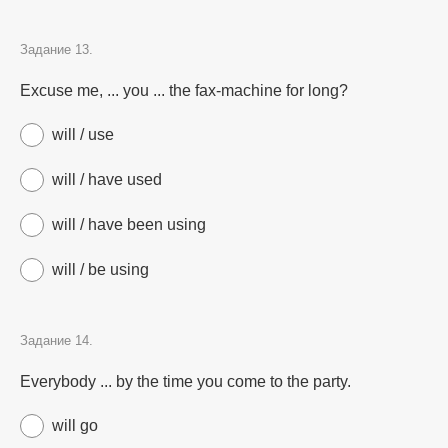
Задание 13.
Excuse me, ... you ... the fax-machine for long?
will / use
will / have used
will / have been using
will / be using
Задание 14.
Everybody ... by the time you come to the party.
will go