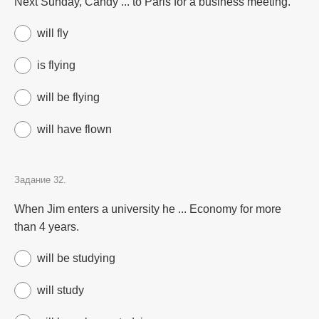
Next Sunday, Candy ... to Paris for a business meeting.
will fly
is flying
will be flying
will have flown
Задание 32.
When Jim enters a university he ... Economy for more
than 4 years.
will be studying
will study