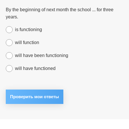
By the beginning of next month the school ... for three
years.
is functioning
will function
will have been functioning
will have functioned