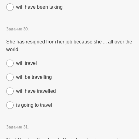
will have been taking
Задание 30.
She has resigned from her job because she ... all over the
world.
will travel
will be travelling
will have travelled
is going to travel
Задание 31.