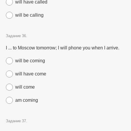
will have called
will be calling
Задание 36.
I ... to Moscow tomorrow; I will phone you when I arrive.
will be coming
will have come
will come
am coming
Задание 37.