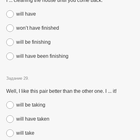
I ... cleaning the house until you come back.
will have
won’t have finished
will be finishing
will have been finishing
Задание 29.
Well, I like this pair better than the other one. I ... it!
will be taking
will have taken
will take