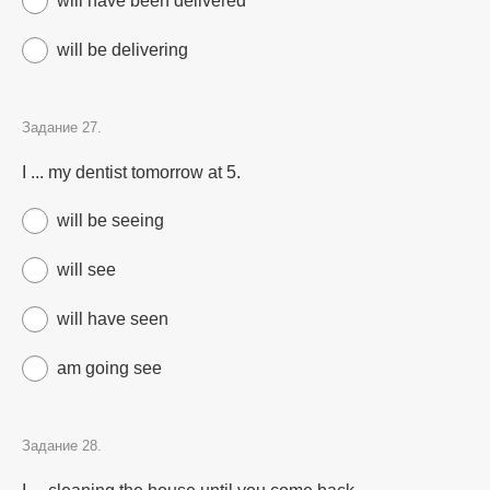
will have been delivered
will be delivering
Задание 27.
I ... my dentist tomorrow at 5.
will be seeing
will see
will have seen
am going see
Задание 28.