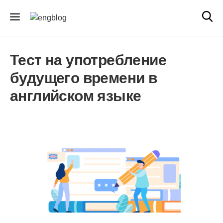
Тест на употребление
будущего времени в
английском языке