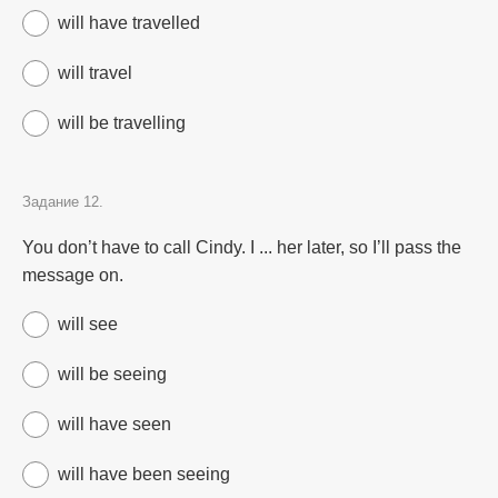
will have travelled
will travel
will be travelling
Задание 12.
You don’t have to call Cindy. I ... her later, so I’ll pass the
message on.
will see
will be seeing
will have seen
will have been seeing