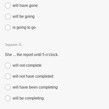
will have gone
will be going
is going to go
Задание 15.
She ... the report until 5 o’clock.
will not complete
will not have completed
will have been completing
will be completing