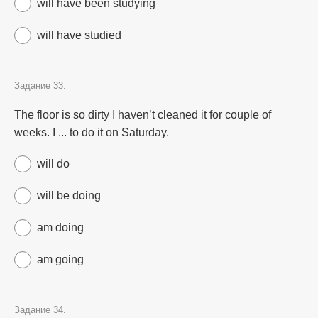
will have been studying
will have studied
Задание 33.
The floor is so dirty I haven’t cleaned it for couple of
weeks. I ... to do it on Saturday.
will do
will be doing
am doing
am going
Задание 34.