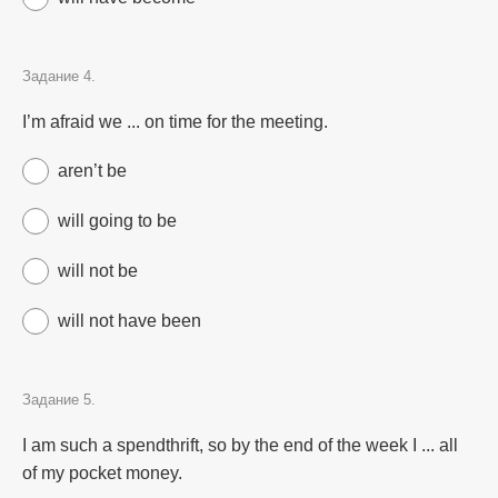
Задание 4.
I’m afraid we ... on time for the meeting.
aren’t be
will going to be
will not be
will not have been
Задание 5.
I am such a spendthrift, so by the end of the week I ... all
of my pocket money.