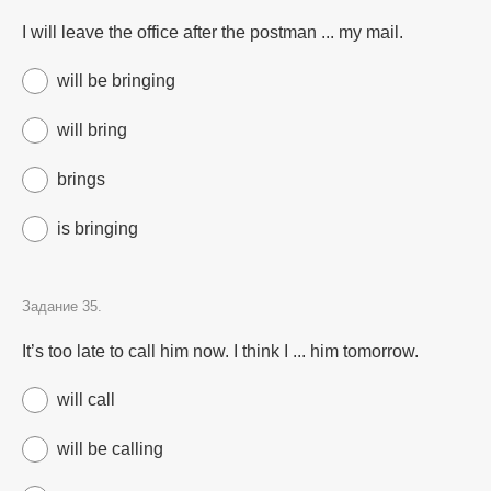
I will leave the office after the postman ... my mail.
will be bringing
will bring
brings
is bringing
Задание 35.
It’s too late to call him now. I think I ... him tomorrow.
will call
will be calling