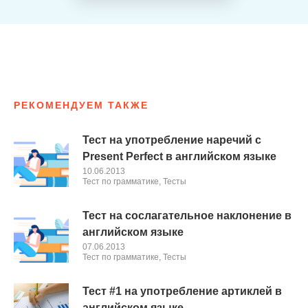
РЕКОМЕНДУЕМ ТАКЖЕ
Тест на употребление наречий с
Present Perfect в английском языке
10.06.2013
Тест по грамматике
,
Тесты
Тест на сослагательное наклонение в
английском языке
07.06.2013
Тест по грамматике
,
Тесты
Тест #1 на употребление артиклей в
английском языке