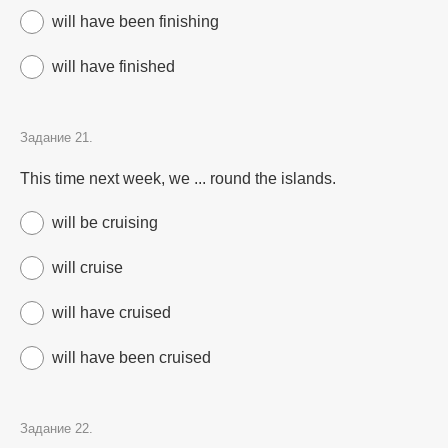
will have been finishing
will have finished
Задание 21.
This time next week, we ... round the islands.
will be cruising
will cruise
will have cruised
will have been cruised
Задание 22.