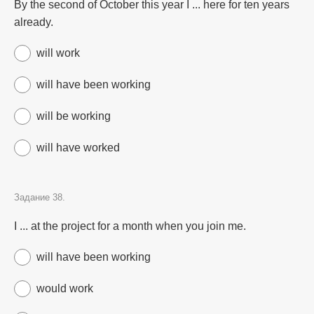
By the second of October this year I ... here for ten years
already.
will work
will have been working
will be working
will have worked
Задание 38.
I ... at the project for a month when you join me.
will have been working
would work