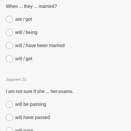
When ... they ... married?
are / got
will / being
will / have been married
will / get
Задание 23.
I am not sure if she ... her exams.
will be passing
will have passed
will pass