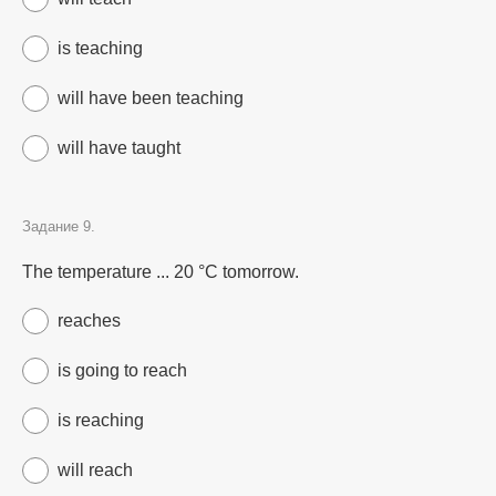
is teaching
will have been teaching
will have taught
Задание 9.
The temperature ... 20 °C tomorrow.
reaches
is going to reach
is reaching
will reach