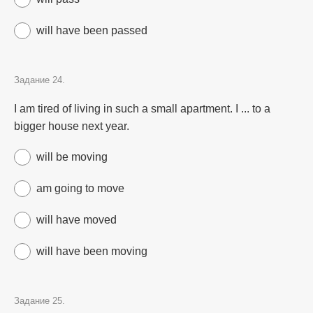
will have been passed
Задание 24.
I am tired of living in such a small apartment. I ... to a
bigger house next year.
will be moving
am going to move
will have moved
will have been moving
Задание 25.