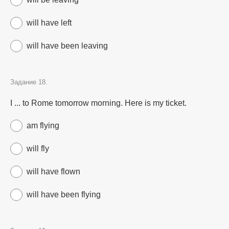
will have left
will have been leaving
Задание 18.
I ... to Rome tomorrow morning. Here is my ticket.
am flying
will fly
will have flown
will have been flying