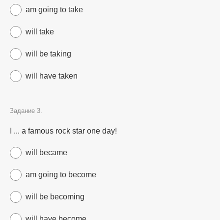
am going to take
will take
will be taking
will have taken
Задание 3.
I ... a famous rock star one day!
will became
am going to become
will be becoming
will have become