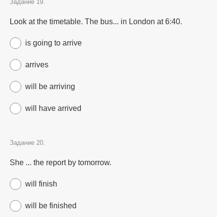
Задание 19.
Look at the timetable. The bus... in London at 6:40.
is going to arrive
arrives
will be arriving
will have arrived
Задание 20.
She ... the report by tomorrow.
will finish
will be finished