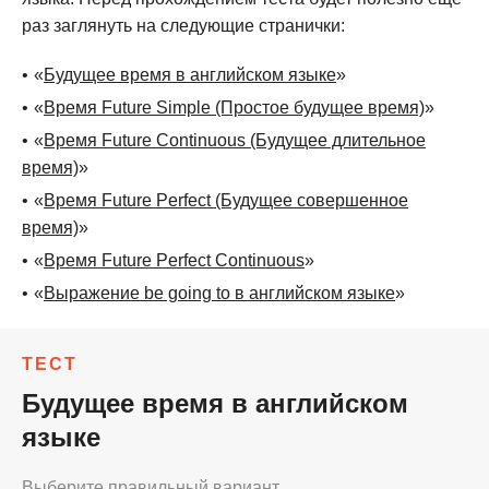
раз заглянуть на следующие странички:
«
Будущее время в английском языке
»
«
Время Future Simple (Простое будущее время)
»
«
Время Future Continuous (Будущее длительное
время)
»
«
Время Future Perfect (Будущее совершенное
время)
»
«
Время Future Perfect Continuous
»
«
Выражение be going to в английском языке
»
ТЕСТ
Будущее время в английском
языке
Выберите правильный вариант