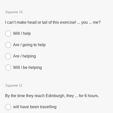
Задание 10.
I can’t make head or tail of this exercise! ... you ... me?
Will / help
Are / going to help
Are / helping
Will / be helping
Задание 11.
By the time they reach Edinburgh, they ... for 6 hours.
will have been travelling